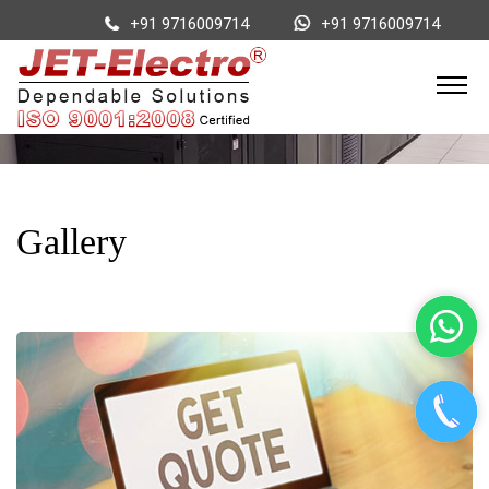
+91 9716009714
+91 9716009714
Gallery