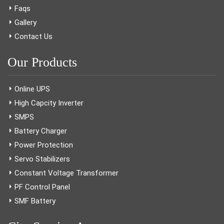
Faqs
Gallery
Contact Us
Our Products
Online UPS
High Capcity Inverter
SMPS
Battery Charger
Power Protection
Servo Stabilizers
Constant Voltage Transformer
PF Control Panel
SMF Battery