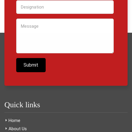
Quick links
Home
About Us