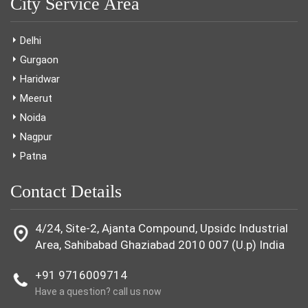
City Service Area
Delhi
Gurgaon
Haridwar
Meerut
Noida
Nagpur
Patna
Contact Details
4/24, Site-2, Ajanta Compound, Upsidc Industrial
Area, Sahibabad Ghaziabad 2010 007 (U.p) India
+91 9716009714
Have a question? call us now